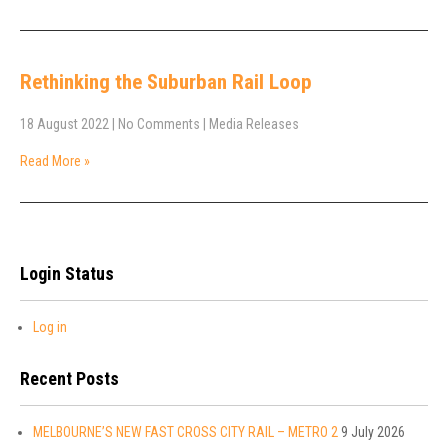
Rethinking the Suburban Rail Loop
18 August 2022
|
No Comments
|
Media Releases
Read More »
Login Status
Log in
Recent Posts
MELBOURNE’S NEW FAST CROSS CITY RAIL – METRO 2
9 July 2026