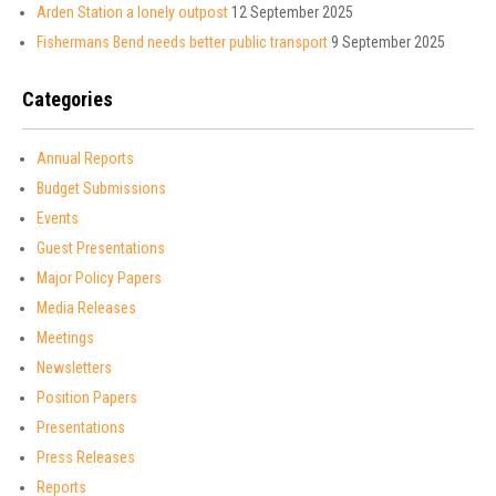
Arden Station a lonely outpost
12 September 2025
Fishermans Bend needs better public transport
9 September 2025
Categories
Annual Reports
Budget Submissions
Events
Guest Presentations
Major Policy Papers
Media Releases
Meetings
Newsletters
Position Papers
Presentations
Press Releases
Reports