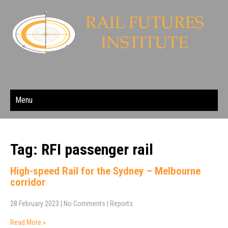
Menu
Tag: RFI passenger rail
High-speed Rail for the Sydney – Melbourne
corridor
28 February 2023
|
No Comments
|
Reports
Read More »