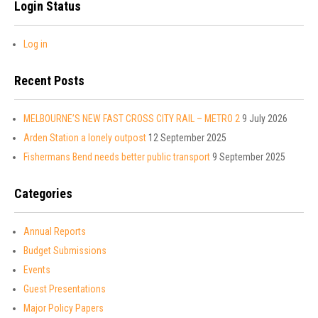
Login Status
Log in
Recent Posts
MELBOURNE’S NEW FAST CROSS CITY RAIL – METRO 2
9 July 2026
Arden Station a lonely outpost
12 September 2025
Fishermans Bend needs better public transport
9 September 2025
Categories
Annual Reports
Budget Submissions
Events
Guest Presentations
Major Policy Papers