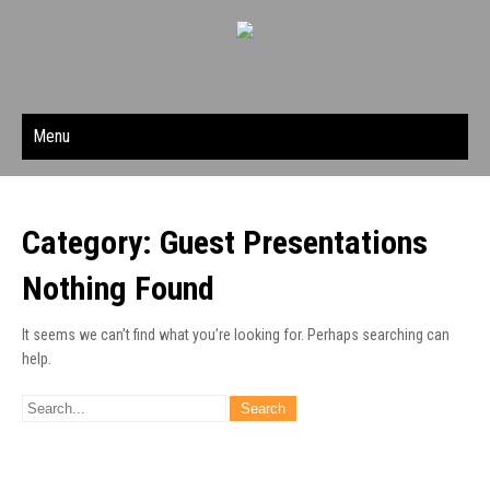
Menu
Category: Guest Presentations
Nothing Found
It seems we can’t find what you’re looking for. Perhaps searching can
help.