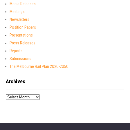
Media Releases
Meetings
Newsletters
Position Papers
Presentations
Press Releases
Reports
Submissions
The Melbourne Rail Plan 2O2O-2O5O
Archives
Archives