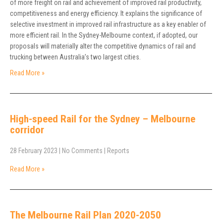
of more freight on rail and achievement of improved rail productivity,
competitiveness and energy efficiency. It explains the significance of
selective investment in improved rail infrastructure as a key enabler of
more efficient rail. In the Sydney-Melbourne context, if adopted, our
proposals will materially alter the competitive dynamics of rail and
trucking between Australia’s two largest cities.
Read More »
High-speed Rail for the Sydney – Melbourne
corridor
28 February 2023
|
No Comments
|
Reports
Read More »
The Melbourne Rail Plan 2020-2050