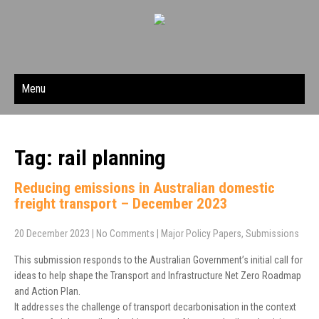
Menu
Tag: rail planning
Reducing emissions in Australian domestic
freight transport – December 2023
20 December 2023
|
No Comments
|
Major Policy Papers
,
Submissions
This submission responds to the Australian Government’s initial call for
ideas to help shape the Transport and Infrastructure Net Zero Roadmap
and Action Plan.
It addresses the challenge of transport decarbonisation in the context