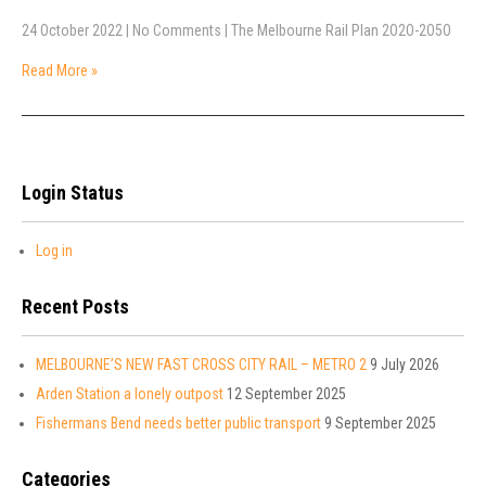
24 October 2022
|
No Comments
|
The Melbourne Rail Plan 2O2O-2O5O
Read More »
Login Status
Log in
Recent Posts
MELBOURNE’S NEW FAST CROSS CITY RAIL – METRO 2
9 July 2026
Arden Station a lonely outpost
12 September 2025
Fishermans Bend needs better public transport
9 September 2025
Categories