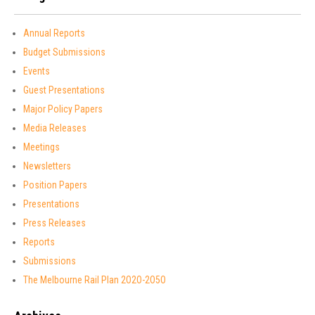
Annual Reports
Budget Submissions
Events
Guest Presentations
Major Policy Papers
Media Releases
Meetings
Newsletters
Position Papers
Presentations
Press Releases
Reports
Submissions
The Melbourne Rail Plan 2O2O-2O5O