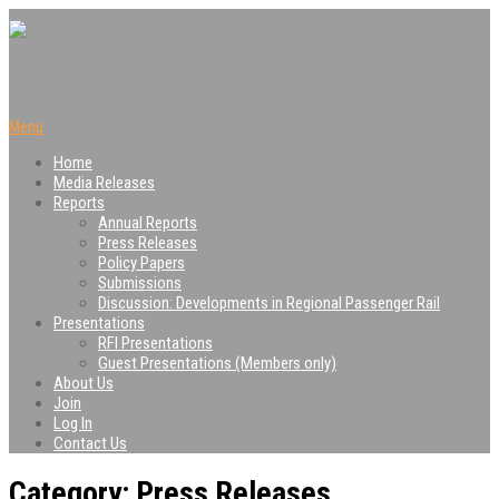
Menu
Home
Media Releases
Reports
Annual Reports
Press Releases
Policy Papers
Submissions
Discussion: Developments in Regional Passenger Rail
Presentations
RFI Presentations
Guest Presentations (Members only)
About Us
Join
Log In
Contact Us
Category: Press Releases