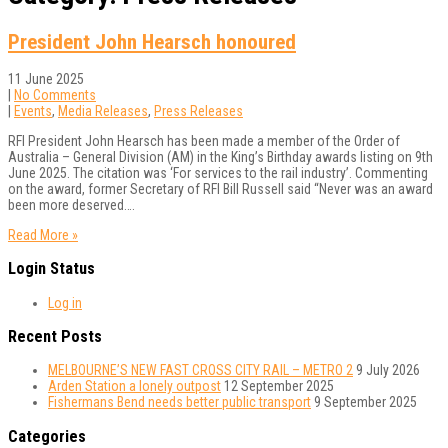
President John Hearsch honoured
11 June 2025
|
No Comments
|
Events
,
Media Releases
,
Press Releases
RFI President John Hearsch has been made a member of the Order of
Australia – General Division (AM) in the King’s Birthday awards listing on 9th
June 2025. The citation was ‘For services to the rail industry’. Commenting
on the award, former Secretary of RFI Bill Russell said “Never was an award
been more deserved….
Read More »
Login Status
Log in
Recent Posts
MELBOURNE’S NEW FAST CROSS CITY RAIL – METRO 2
9 July 2026
Arden Station a lonely outpost
12 September 2025
Fishermans Bend needs better public transport
9 September 2025
Categories