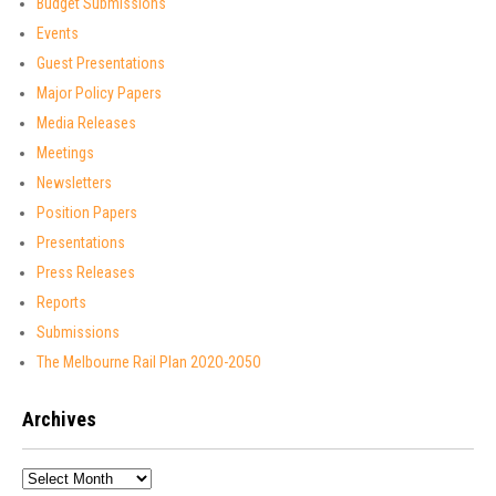
Budget Submissions
Events
Guest Presentations
Major Policy Papers
Media Releases
Meetings
Newsletters
Position Papers
Presentations
Press Releases
Reports
Submissions
The Melbourne Rail Plan 2O2O-2O5O
Archives
Archives