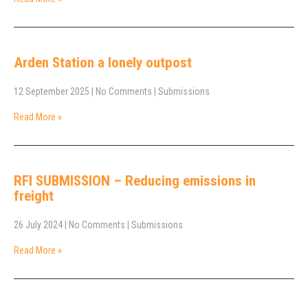
Arden Station a lonely outpost
12 September 2025
|
No Comments
|
Submissions
Read More »
RFI SUBMISSION – Reducing emissions in
freight
26 July 2024
|
No Comments
|
Submissions
Read More »