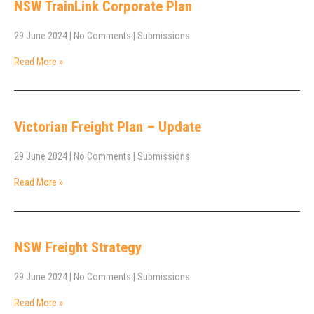
NSW TrainLink Corporate Plan
29 June 2024
|
No Comments
|
Submissions
Read More »
Victorian Freight Plan – Update
29 June 2024
|
No Comments
|
Submissions
Read More »
NSW Freight Strategy
29 June 2024
|
No Comments
|
Submissions
Read More »