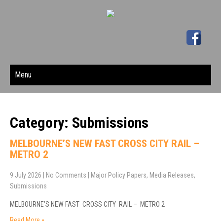
Menu
Category: Submissions
MELBOURNE’S NEW FAST CROSS CITY RAIL –
METRO 2
9 July 2026
|
No Comments
|
Major Policy Papers
,
Media Releases
,
Submissions
MELBOURNE’S NEW FAST CROSS CITY RAIL – METRO 2
Read More »