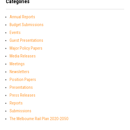
Categories
Annual Reports
Budget Submissions
Events
Guest Presentations
Major Policy Papers
Media Releases
Meetings
Newsletters
Position Papers
Presentations
Press Releases
Reports
Submissions
The Melbourne Rail Plan 2O2O-2O5O