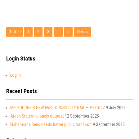
1 of 5
1
2
3
…
5
Next »
Login Status
Log in
Recent Posts
MELBOURNE’S NEW FAST CROSS CITY RAIL – METRO 2
9 July 2026
Arden Station a lonely outpost
12 September 2025
Fishermans Bend needs better public transport
9 September 2025