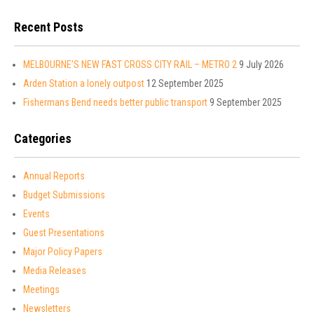
Recent Posts
MELBOURNE’S NEW FAST CROSS CITY RAIL – METRO 2
9 July 2026
Arden Station a lonely outpost
12 September 2025
Fishermans Bend needs better public transport
9 September 2025
Categories
Annual Reports
Budget Submissions
Events
Guest Presentations
Major Policy Papers
Media Releases
Meetings
Newsletters