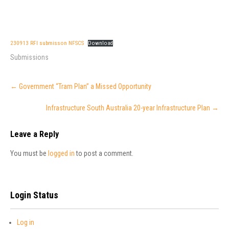
230913 RFI submisson NFSCS
Download
Submissions
Post
←
Government “Tram Plan” a Missed Opportunity
navigation
Infrastructure South Australia 20-year Infrastructure Plan
→
Leave a Reply
You must be
logged in
to post a comment.
Login Status
Log in