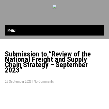
Menu
Submission to “Review of the
National Freight and Supply
Chain Strategy – September
2023”
26 September 2023
|
No Comments