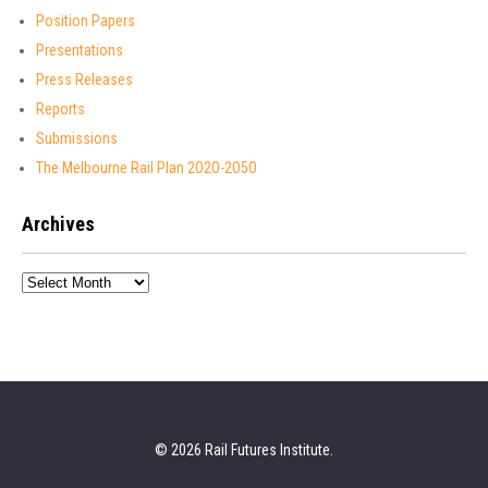
Position Papers
Presentations
Press Releases
Reports
Submissions
The Melbourne Rail Plan 2O2O-2O5O
Archives
Archives
© 2026 Rail Futures Institute.