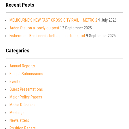
Recent Posts
MELBOURNE’S NEW FAST CROSS CITY RAIL – METRO 2
9 July 2026
Arden Station a lonely outpost
12 September 2025
Fishermans Bend needs better public transport
9 September 2025
Categories
Annual Reports
Budget Submissions
Events
Guest Presentations
Major Policy Papers
Media Releases
Meetings
Newsletters
Position Papers