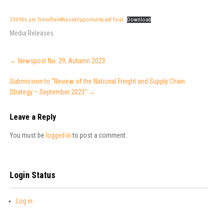
230906.pm.TramPlanMissedOpportunity.pdf.final
Download
Media Releases
Post
←
Newspost No. 29, Autumn 2023
navigation
Submission to “Review of the National Freight and Supply Chain
Strategy – September 2023”
→
Leave a Reply
You must be
logged in
to post a comment.
Login Status
Log in