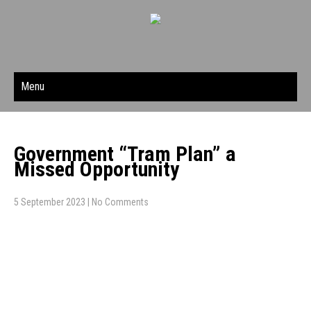
Menu
Government “Tram Plan” a
Missed Opportunity
5 September 2023
|
No Comments