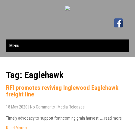
Menu
Tag: Eaglehawk
RFI promotes reviving Inglewood Eaglehawk
freight line
18 May 2020
|
No Comments
|
Media Releases
Timely advocacy to support forthcoming grain harvest…….read more
Read More »