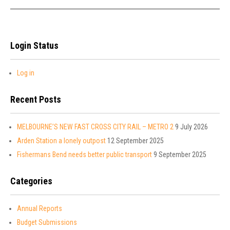
Login Status
Log in
Recent Posts
MELBOURNE’S NEW FAST CROSS CITY RAIL – METRO 2
9 July 2026
Arden Station a lonely outpost
12 September 2025
Fishermans Bend needs better public transport
9 September 2025
Categories
Annual Reports
Budget Submissions