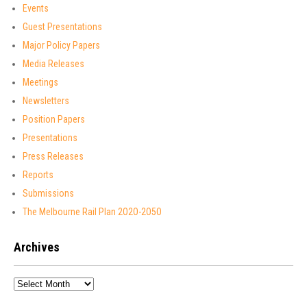
Events
Guest Presentations
Major Policy Papers
Media Releases
Meetings
Newsletters
Position Papers
Presentations
Press Releases
Reports
Submissions
The Melbourne Rail Plan 2O2O-2O5O
Archives
Archives