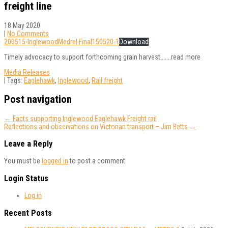
freight line
18 May 2020
|
No Comments
200515-InglewoodMedrel.Final150520-1
Download
Timely advocacy to support forthcoming grain harvest.......read more
Media Releases
| Tags:
Eaglehawk
,
Inglewood
,
Rail freight
Post navigation
←
Facts supporting Inglewood Eaglehawk Freight rail
Reflections and observations on Victorian transport – Jim Betts
→
Leave a Reply
You must be
logged in
to post a comment.
Login Status
Log in
Recent Posts