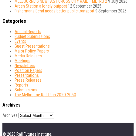
MELBOURNE’S NEW FAST CROSS CITY RAIL – METRO 2
9 July 2026
Arden Station a lonely outpost
12 September 2025
Fishermans Bend needs better public transport
9 September 2025
Categories
Annual Reports
Budget Submissions
Events
Guest Presentations
Major Policy Papers
Media Releases
Meetings
Newsletters
Position Papers
Presentations
Press Releases
Reports
Submissions
The Melbourne Rail Plan 2O2O-2O5O
Archives
Archives
© 2026 Rail Futures Institute.