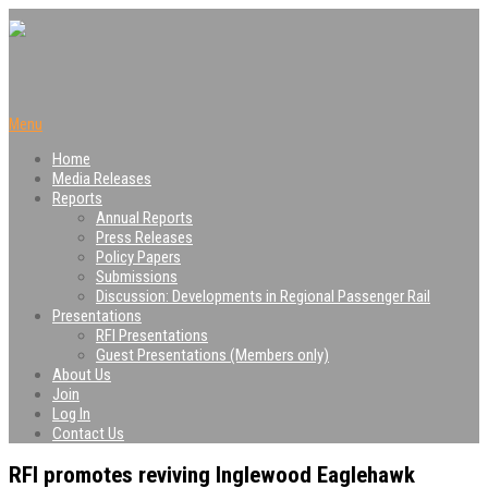
Menu
Home
Media Releases
Reports
Annual Reports
Press Releases
Policy Papers
Submissions
Discussion: Developments in Regional Passenger Rail
Presentations
RFI Presentations
Guest Presentations (Members only)
About Us
Join
Log In
Contact Us
RFI promotes reviving Inglewood Eaglehawk